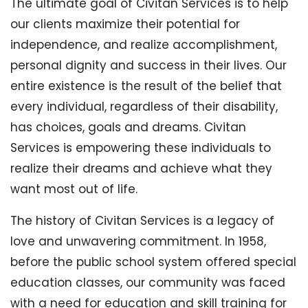
The ultimate goal of Civitan Services is to help
our clients maximize their potential for
independence, and realize accomplishment,
personal dignity and success in their lives. Our
entire existence is the result of the belief that
every individual, regardless of their disability,
has choices, goals and dreams. Civitan
Services is empowering these individuals to
realize their dreams and achieve what they
want most out of life.
The history of Civitan Services is a legacy of
love and unwavering commitment. In 1958,
before the public school system offered special
education classes, our community was faced
with a need for education and skill training for