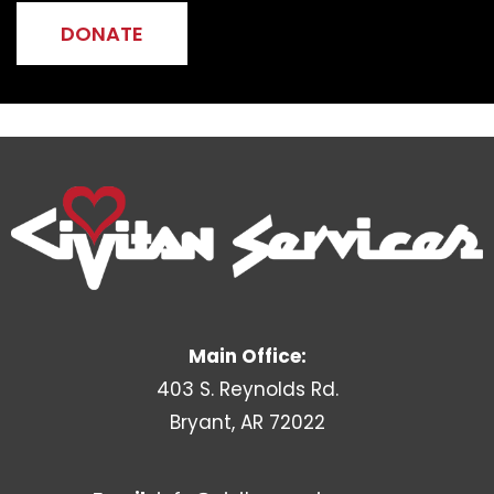
DONATE
Main Office:
403 S. Reynolds Rd.
Bryant, AR 72022