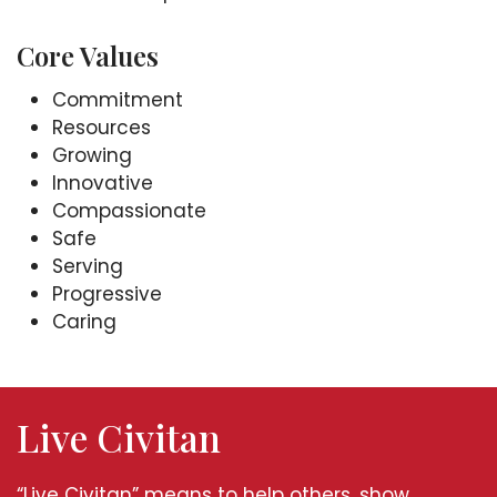
Core Values
Commitment
Resources
Growing
Innovative
Compassionate
Safe
Serving
Progressive
Caring
Live Civitan
“Live Civitan” means to help others, show