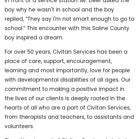
in front of a service station. Mr. Deer asked the
boy why he wasn't in school and the boy
replied, “They say I'm not smart enough to go to
school.” This encounter with this Saline County
boy inspired a dream.
For over 50 years, Civitan Services has been a
place of care, support, encouragement,
learning and most importantly, love for people
with developmental disabilities of all ages. Our
commitment to making a positive impact in
the lives of our clients is deeply rooted in the
hearts of all who are a part of Civitan Services,
from therapists and teachers, to assistants and
volunteers.