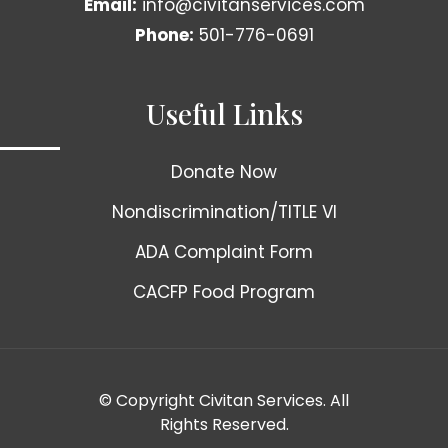
Email:
info@civitanservices.com
Phone:
501-776-0691
Useful Links
Donate Now
Nondiscrimination/TITLE VI
ADA Complaint Form
CACFP Food Program
© Copyright Civitan Services. All
Rights Reserved.