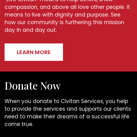
compassion, and above all love other people. It
means to live with dignity and purpose. See
how our community is furthering this mission
day in and day out.
LEARN MORE
Donate Now
When you donate to Civitan Services, you help
to provide the services and supports our clients
need to make their dreams of a successful life
come true.