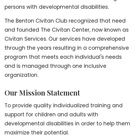
persons with developmental disabilities.
The Benton Civitan Club recognized that need
and founded The Civitan Center, now known as
Civitan Services. Our services have developed
through the years resulting in a comprehensive
program that meets each individual's needs
and is managed through one inclusive
organization.
Our Mission Statement
To provide quality individualized training and
support for children and adults with
developmental disabilities in order to help them
maximize their potential.