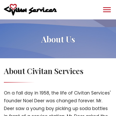
About Us
About Civitan Services
On a fall day in 1958, the life of Civitan Services'
founder Noel Deer was changed forever. Mr.
Deer saw a young boy picking up soda bottles