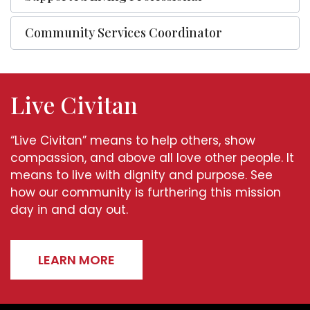
Community Services Coordinator
Live Civitan
“Live Civitan” means to help others, show
compassion, and above all love other people. It
means to live with dignity and purpose. See
how our community is furthering this mission
day in and day out.
LEARN MORE