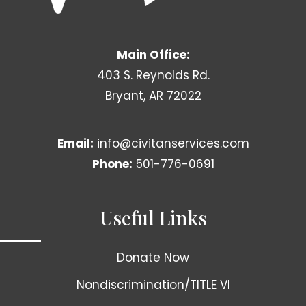
Main Office:
403 S. Reynolds Rd.
Bryant, AR 72022
Email:
info@civitanservices.com
Phone:
501-776-0691
Useful Links
Donate Now
Nondiscrimination/TITLE VI