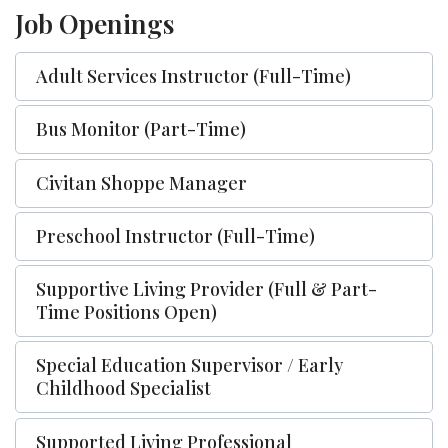
Job Openings
Adult Services Instructor (Full-Time)
Bus Monitor (Part-Time)
Civitan Shoppe Manager
Preschool Instructor (Full-Time)
Supportive Living Provider (Full & Part-
Time Positions Open)
Special Education Supervisor / Early
Childhood Specialist
Supported Living Professional