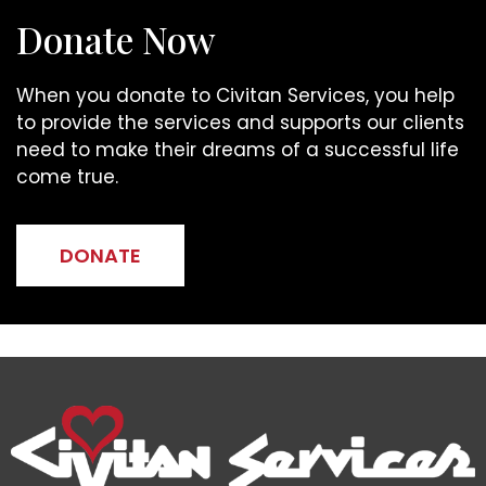
Donate Now
When you donate to Civitan Services, you help
to provide the services and supports our clients
need to make their dreams of a successful life
come true.
DONATE