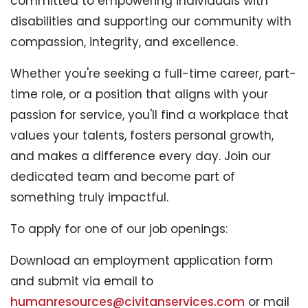
committed to empowering individuals with
disabilities and supporting our community with
compassion, integrity, and excellence.
Whether you're seeking a full-time career, part-
time role, or a position that aligns with your
passion for service, you'll find a workplace that
values your talents, fosters personal growth,
and makes a difference every day. Join our
dedicated team and become part of
something truly impactful.
To apply for one of our job openings:
Download an employment application form
and submit via email to
humanresources@civitanservices.com
or mail