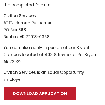
the completed form to:
Civitan Services
ATTN: Human Resources
PO Box 368
Benton, AR 72018-0368
You can also apply in person at our Bryant
Campus located at 403 S. Reynolds Rd. Bryant,
AR 72022.
Civitan Services is an Equal Opportunity
Employer
DOWNLOAD APPLICATION