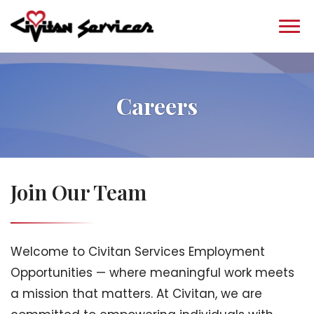
Careers
Join Our Team
Welcome to Civitan Services Employment
Opportunities — where meaningful work meets
a mission that matters. At Civitan, we are