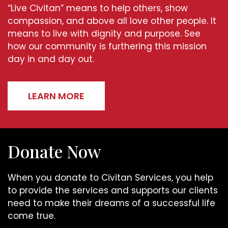
“Live Civitan” means to help others, show
compassion, and above all love other people. It
means to live with dignity and purpose. See
how our community is furthering this mission
day in and day out.
LEARN MORE
Donate Now
When you donate to Civitan Services, you help
to provide the services and supports our clients
need to make their dreams of a successful life
come true.