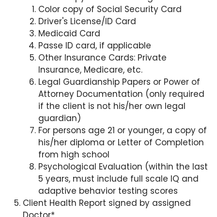
Color copy of Social Security Card
Driver's License/ID Card
Medicaid Card
Passe ID card, if applicable
Other Insurance Cards: Private
Insurance, Medicare, etc.
Legal Guardianship Papers or Power of
Attorney Documentation (only required
if the client is not his/her own legal
guardian)
For persons age 21 or younger, a copy of
his/her diploma or Letter of Completion
from high school
Psychological Evaluation (within the last
5 years, must include full scale IQ and
adaptive behavior testing scores
Client Health Report signed by assigned
Doctor*