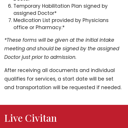
Temporary Habilitation Plan signed by
assigned Doctor*
Medication List provided by Physicians
office or Pharmacy.*
*These forms will be given at the initial intake
meeting and should be signed by the assigned
Doctor just prior to admission.
After receiving all documents and individual
qualifies for services, a start date will be set
and transportation will be requested if needed.
Live Civitan