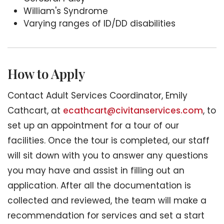
William's Syndrome
Varying ranges of ID/DD disabilities
How to Apply
Contact Adult Services Coordinator, Emily
Cathcart, at
ecathcart@civitanservices.com
, to
set up an appointment for a tour of our
facilities. Once the tour is completed, our staff
will sit down with you to answer any questions
you may have and assist in filling out an
application. After all the documentation is
collected and reviewed, the team will make a
recommendation for services and set a start