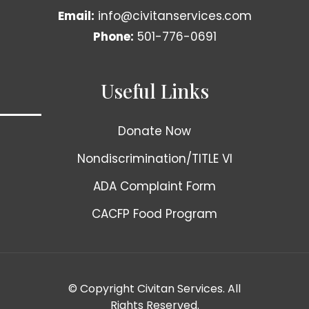
Email:
info@civitanservices.com
Phone:
501-776-0691
Useful Links
Donate Now
Nondiscrimination/TITLE VI
ADA Complaint Form
CACFP Food Program
© Copyright Civitan Services. All
Rights Reserved.