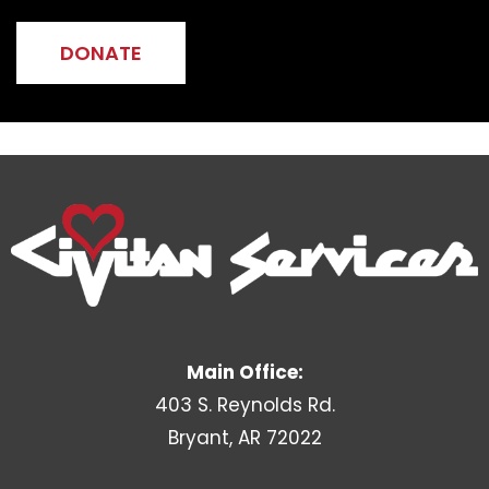
DONATE
Main Office:
403 S. Reynolds Rd.
Bryant, AR 72022