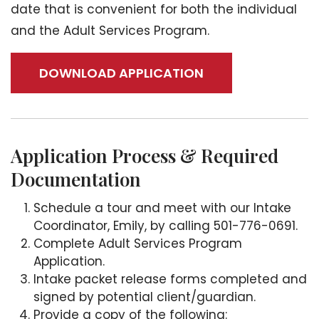
date that is convenient for both the individual
and the Adult Services Program.
DOWNLOAD APPLICATION
Application Process & Required
Documentation
Schedule a tour and meet with our Intake
Coordinator, Emily, by calling 501-776-0691.
Complete Adult Services Program
Application.
Intake packet release forms completed and
signed by potential client/guardian.
Provide a copy of the following: