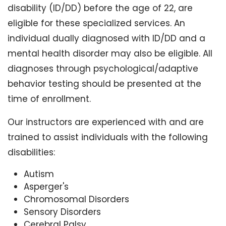
disability (ID/DD) before the age of 22, are
eligible for these specialized services. An
individual dually diagnosed with ID/DD and a
mental health disorder may also be eligible. All
diagnoses through psychological/adaptive
behavior testing should be presented at the
time of enrollment.
Our instructors are experienced with and are
trained to assist individuals with the following
disabilities:
Autism
Asperger's
Chromosomal Disorders
Sensory Disorders
Cerebral Palsy