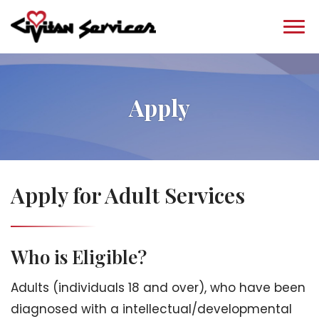
Apply
Apply for Adult Services
Who is Eligible?
Adults (individuals 18 and over), who have been
diagnosed with a intellectual/developmental