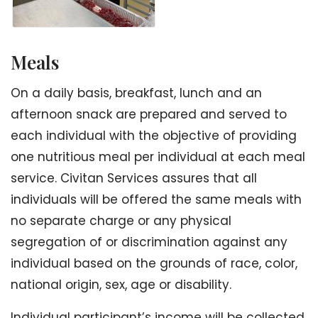
Meals
On a daily basis, breakfast, lunch and an
afternoon snack are prepared and served to
each individual with the objective of providing
one nutritious meal per individual at each meal
service. Civitan Services assures that all
individuals will be offered the same meals with
no separate charge or any physical
segregation of or discrimination against any
individual based on the grounds of race, color,
national origin, sex, age or disability.
Individual participant’s income will be collected