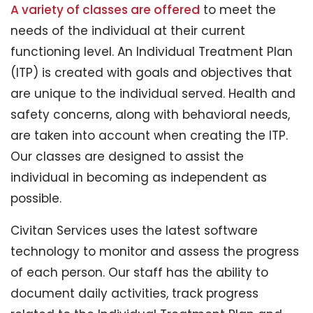
A variety of classes are offered
to meet the
needs of the individual at their current
functioning level. An Individual Treatment Plan
(ITP) is created with goals and objectives that
are unique to the individual served. Health and
safety concerns, along with behavioral needs,
are taken into account when creating the ITP.
Our classes are designed to assist the
individual in becoming as independent as
possible.
Civitan Services uses the latest software
technology to monitor and assess the progress
of each person. Our staff has the ability to
document daily activities, track progress