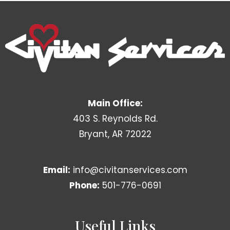
Main Office:
403 S. Reynolds Rd.
Bryant, AR 72022
Email:
info@civitanservices.com
Phone:
501-776-0691
Useful Links