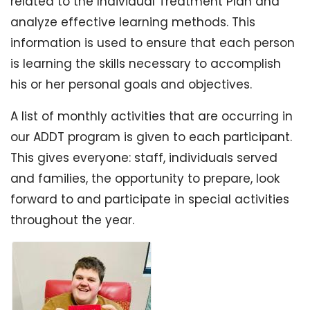
related to the Individual Treatment Plan and
analyze effective learning methods. This
information is used to ensure that each person
is learning the skills necessary to accomplish
his or her personal goals and objectives.
A list of monthly activities that are occurring in
our ADDT program is given to each participant.
This gives everyone: staff, individuals served
and families, the opportunity to prepare, look
forward to and participate in special activities
throughout the year.