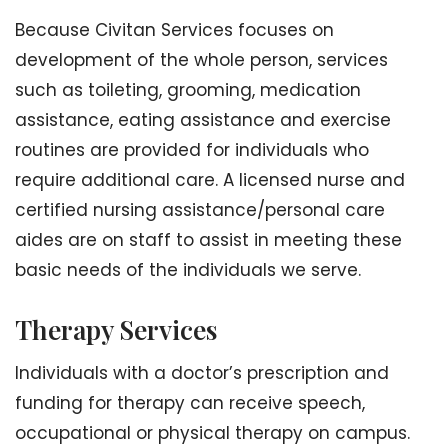
Because Civitan Services focuses on
development of the whole person, services
such as toileting, grooming, medication
assistance, eating assistance and exercise
routines are provided for individuals who
require additional care. A licensed nurse and
certified nursing assistance/personal care
aides are on staff to assist in meeting these
basic needs of the individuals we serve.
Therapy Services
Individuals with a doctor’s prescription and
funding for therapy can receive speech,
occupational or physical therapy on campus.