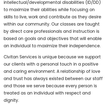
intellectual/developmental disabilities (ID/DD)
to maximize their abilities while focusing on
skills to live, work and contribute as they desire
within our community. Our classes are taught
by direct care professionals and instruction is
based on goals and objectives that will enable
an individual to maximize their independence.
Civitan Services is unique because we support
our clients with a personal touch in a positive
and caring environment. A relationship of love
and trust has always existed between our staff
and those we serve because every person is
treated as an individual with respect and
dignity.