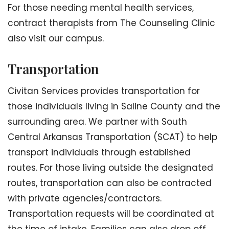
For those needing mental health services,
contract therapists from The Counseling Clinic
also visit our campus.
Transportation
Civitan Services provides transportation for
those individuals living in Saline County and the
surrounding area. We partner with South
Central Arkansas Transportation (SCAT) to help
transport individuals through established
routes. For those living outside the designated
routes, transportation can also be contracted
with private agencies/contractors.
Transportation requests will be coordinated at