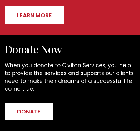
LEARN MORE
Donate Now
When you donate to Civitan Services, you help
to provide the services and supports our clients
need to make their dreams of a successful life
come true.
DONATE