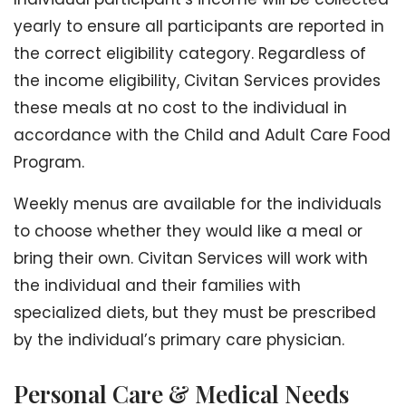
yearly to ensure all participants are reported in
the correct eligibility category. Regardless of
the income eligibility, Civitan Services provides
these meals at no cost to the individual in
accordance with the Child and Adult Care Food
Program.
Weekly menus are available for the individuals
to choose whether they would like a meal or
bring their own. Civitan Services will work with
the individual and their families with
specialized diets, but they must be prescribed
by the individual’s primary care physician.
Personal Care & Medical Needs