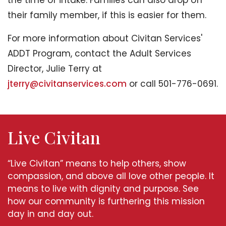
the time of intake. Families can also drop off
their family member, if this is easier for them.
For more information about Civitan Services'
ADDT Program, contact the Adult Services
Director, Julie Terry at
jterry@civitanservices.com
or call 501-776-0691.
Live Civitan
“Live Civitan” means to help others, show
compassion, and above all love other people. It
means to live with dignity and purpose. See
how our community is furthering this mission
day in and day out.