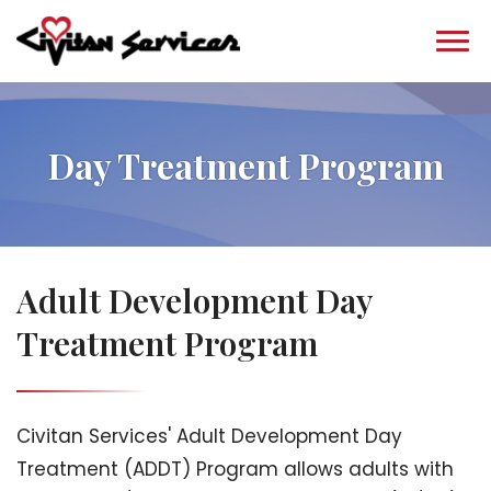
Day Treatment Program
Adult Development Day
Treatment Program
Civitan Services' Adult Development Day
Treatment (ADDT) Program allows adults with